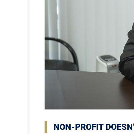
NON-PROFIT DOESN