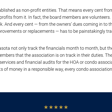
lished as non-profit entities. That means every cent fr
profits from it. In fact, the board members are volunteers.
ck. And every cent — from the owners’ dues coming in to
mprovements or replacements — has to be painstakingly t
ota not only track the financials month to month, but th
embers that the association is on track in their duties. T
services and financial audits for the HOA or condo associ
 of money in a responsible way, every condo associatio