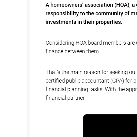
A homeowners’ association (HOA), a
responsibility to the community of me
investments in their properties.
Considering HOA board members are usu
finance between them.
That’s the main reason for seeking ou
certified public accountant (CPA) fo
financial planning tasks. With the app
financial partner.