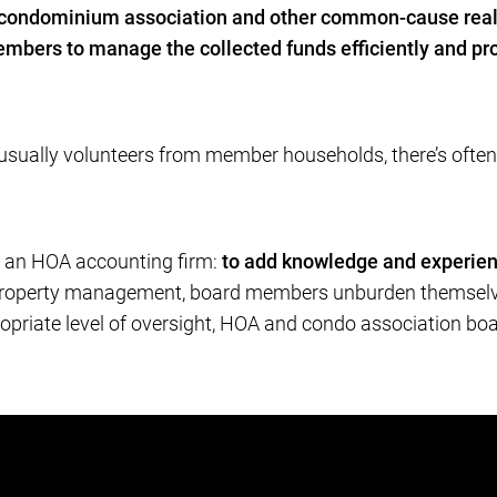
 condominium association and other common-cause real
mbers to manage the collected funds efficiently and pro
ally volunteers from member households, there’s often ver
t an HOA accounting firm:
to add knowledge and experien
r property management, board members unburden themselve
ropriate level of oversight, HOA and condo association bo