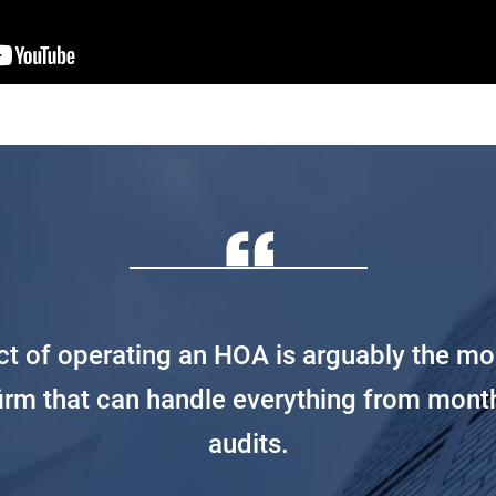
ect of operating an HOA is arguably the mo
firm that can handle everything from mont
audits.