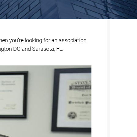
When you’re looking for an association
ngton DC and Sarasota, FL.