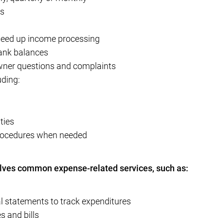
ts
speed up income processing
bank balances
wner questions and complaints
uding:
ties
procedures when needed
lves common expense-related services, such as:
l statements to track expenditures
s and bills