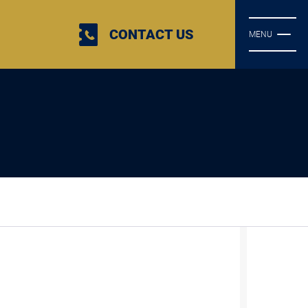
CONTACT US
MENU