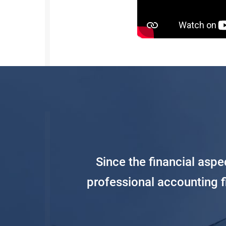
Since the financial asp
professional accounting 