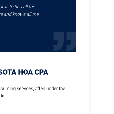
rns to find all the
ve and knows all the
ASOTA HOA CPA
unting services, often under the
de: