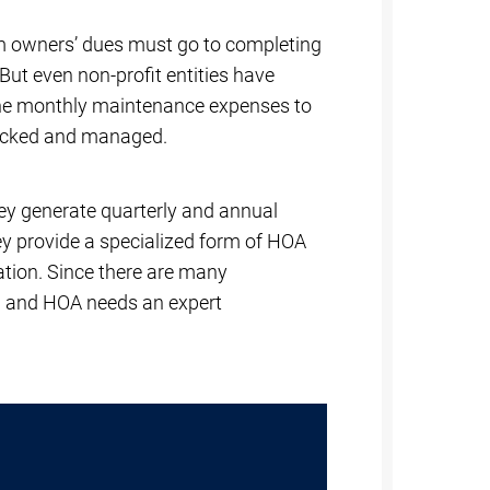
om owners’ dues must go to completing
 But even non-profit entities have
 the monthly maintenance expenses to
racked and managed.
ey generate quarterly and annual
hey provide a specialized form of HOA
ation. Since there are many
n and HOA needs an expert