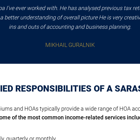
pa I've ever worked with. He has analysed previous tax retu
a better understanding of overall picture He is very creati
ins and outs of accounting and business planning.
MIKHAIL GURALNIK
ED RESPONSIBILITIES OF A SAR
ms and HOAs typically provide a wide range of HOA acco
ome of the most common income-related services inclu
y, quarterly or monthly