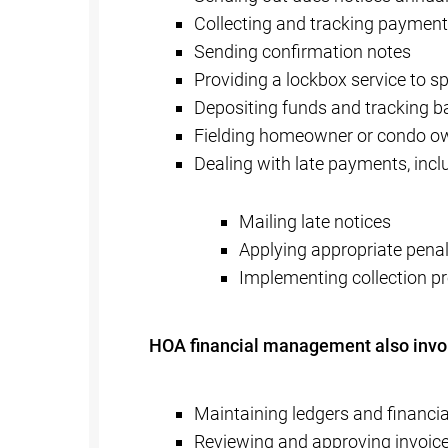
Collecting and tracking paymen
Sending confirmation notes
Providing a lockbox service to 
Depositing funds and tracking 
Fielding homeowner or condo o
Dealing with late payments, incl
Mailing late notices
Applying appropriate penal
Implementing collection 
HOA financial management also invo
Maintaining ledgers and financia
Reviewing and approving invoice