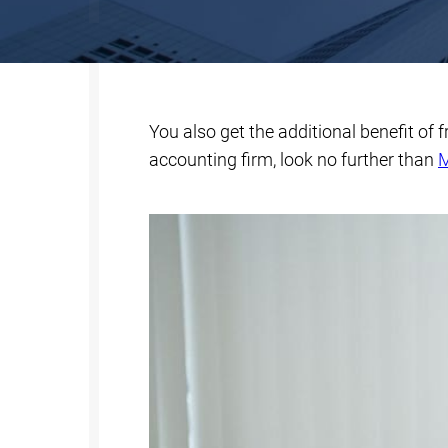
You also get the additional benefit of 
accounting firm, look no further than
M