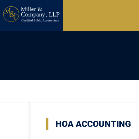
HOA ACCOUNTING