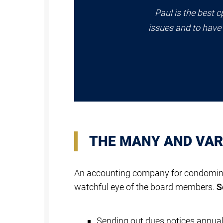
Paul is the best c
issues and to have 
THE MANY AND VARI
An accounting company for condominiu
watchful eye of the board members.
S
Sending out dues notices annuall