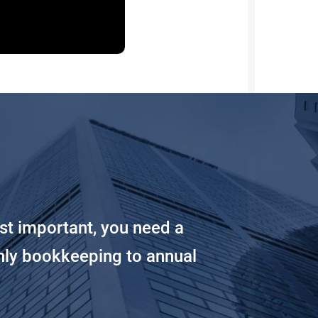
st important, you need a
hly bookkeeping to annual