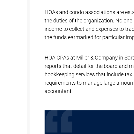
HOAs and condo associations are estab
the duties of the organization. No one 
income to collect and expenses to tra
the funds earmarked for particular i
HOA CPAs at Miller & Company in Saras
reports that detail for the board and m
bookkeeping services that include tax 
requirements to manage large amounts
accountant.