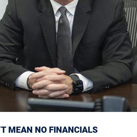
’T MEAN NO FINANCIALS