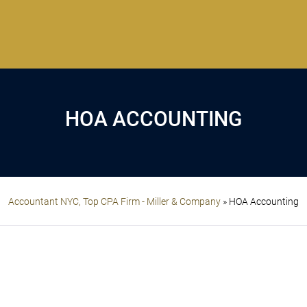
HOA ACCOUNTING
Accountant NYC, Top CPA Firm - Miller & Company
»
HOA Accounting