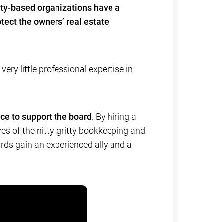
ty-based organizations have a
tect the owners’ real estate
y little professional expertise in
ce to support the board
. By hiring a
s of the nitty-gritty bookkeeping and
ards gain an experienced ally and a