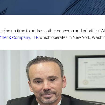
freeing up time to address other concerns and priorities. 
iller & Company, LLP
, which operates in New York, Washi