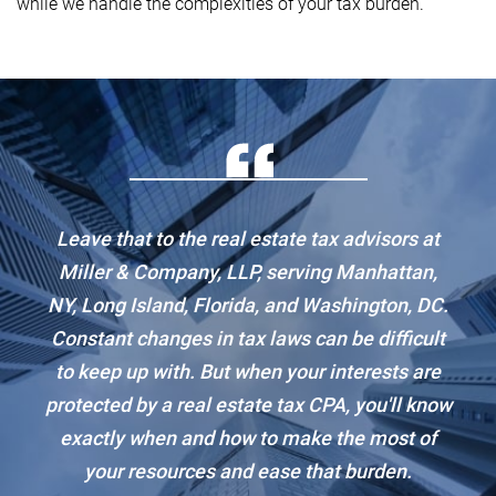
while we handle the complexities of your tax burden.
Leave that to the real estate tax advisors at
Miller & Company, LLP, serving Manhattan,
NY, Long Island, Florida, and Washington, DC.
Constant changes in tax laws can be difficult
to keep up with. But when your interests are
protected by a real estate tax CPA, you'll know
exactly when and how to make the most of
your resources and ease that burden.