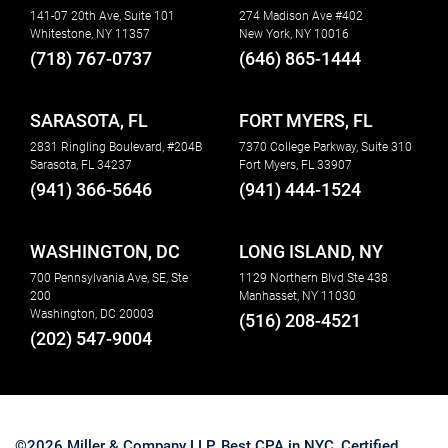
141-07 20th Ave, Suite 101
274 Madison Ave #402
Whitestone, NY 11357
New York, NY 10016
(718) 767-0737
(646) 865-1444
SARASOTA, FL
FORT MYERS, FL
2831 Ringling Boulevard, #204B
7370 College Parkway, Suite 310
Sarasota, FL 34237
Fort Myers, FL 33907
(941) 366-5646
(941) 444-1524
WASHINGTON, DC
LONG ISLAND, NY
700 Pennsylvania Ave, SE, Ste
1129 Northern Blvd Ste 438
200
Manhasset, NY 11030
Washington, DC 20003
(516) 208-4521
(202) 547-9004
©2026 Miller & Company LLP. Best CPA in NYC, Certified