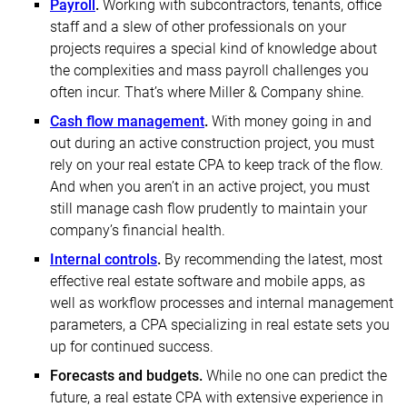
Payroll
.
Working with subcontractors, tenants, office
staff and a slew of other professionals on your
projects requires a special kind of knowledge about
the complexities and mass payroll challenges you
often incur. That’s where Miller & Company shine.
Cash flow management
.
With money going in and
out during an active construction project, you must
rely on your real estate CPA to keep track of the flow.
And when you aren’t in an active project, you must
still manage cash flow prudently to maintain your
company’s financial health.
Internal controls
.
By recommending the latest, most
effective real estate software and mobile apps, as
well as workflow processes and internal management
parameters, a CPA specializing in real estate sets you
up for continued success.
Forecasts and budgets.
While no one can predict the
future, a real estate CPA with extensive experience in