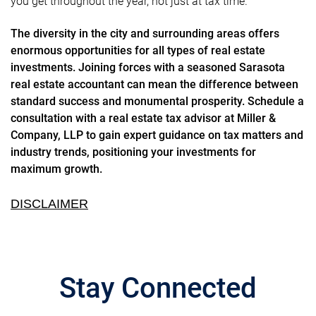
you get throughout the year, not just at tax time.
The diversity in the city and surrounding areas offers
enormous opportunities for all types of real estate
investments. Joining forces with a seasoned Sarasota
real estate accountant can mean the difference between
standard success and monumental prosperity. Schedule a
consultation with a real estate tax advisor at Miller &
Company, LLP to gain expert guidance on tax matters and
industry trends, positioning your investments for
maximum growth.
DISCLAIMER
Stay Connected