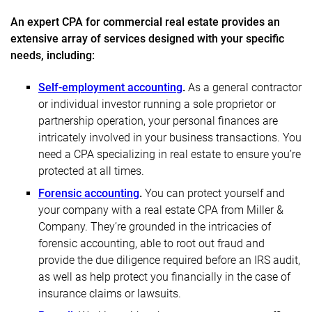
An expert CPA for commercial real estate provides an
extensive array of services designed with your specific
needs, including:
Self-employment accounting
.
As a general contractor
or individual investor running a sole proprietor or
partnership operation, your personal finances are
intricately involved in your business transactions. You
need a CPA specializing in real estate to ensure you’re
protected at all times.
Forensic accounting
.
You can protect yourself and
your company with a real estate CPA from Miller &
Company. They’re grounded in the intricacies of
forensic accounting, able to root out fraud and
provide the due diligence required before an IRS audit,
as well as help protect you financially in the case of
insurance claims or lawsuits.