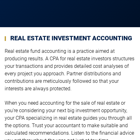
REAL ESTATE INVESTMENT ACCOUNTING
Real estate fund accounting is a practice aimed at
producing results. A CPA for real estate investors structures
your transactions and provides detailed cost analyses of
every project you approach. Partner distributions and
contributions are meticulously followed so that your
interests are always protected.
When you need accounting for the sale of real estate or
you’re considering your next big investment opportunity,
your CPA specializing in real estate guides you through all
the options. Trust your accountant to make suitable and
calculated recommendations. Listen to the financial advice