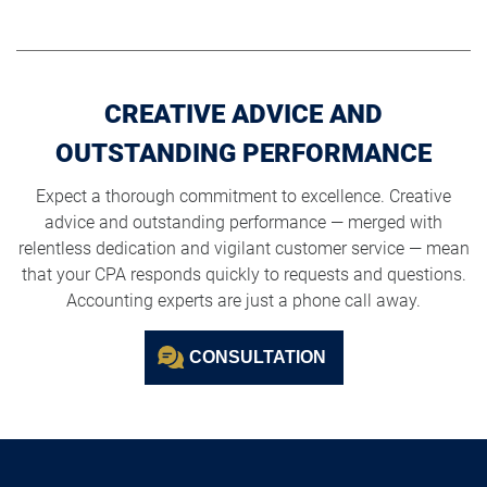
CREATIVE ADVICE AND
OUTSTANDING PERFORMANCE
Expect a thorough commitment to excellence. Creative
advice and outstanding performance — merged with
relentless dedication and vigilant customer service — mean
that your CPA responds quickly to requests and questions.
Accounting experts are just a phone call away.
CONSULTATION