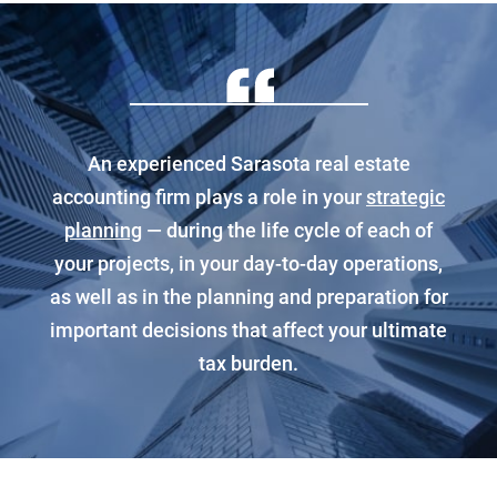
An experienced Sarasota real estate
accounting firm plays a role in your
strategic
planning
— during the life cycle of each of
your projects, in your day-to-day operations,
as well as in the planning and preparation for
important decisions that affect your ultimate
tax burden.