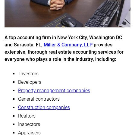
A top accounting firm in New York City, Washington DC
and Sarasota, FL,
Miller & Company, LLP
provides
extensive, thorough real estate accounting services for
everyone who plays a role in the industry, including:
Investors
Developers
Property management companies
General contractors
Construction companies
Realtors
Inspectors
Appraisers