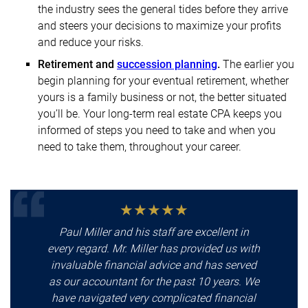
the industry sees the general tides before they arrive
and steers your decisions to maximize your profits
and reduce your risks.
Retirement and
succession planning
.
The earlier you
begin planning for your eventual retirement, whether
yours is a family business or not, the better situated
you’ll be. Your long-term real estate CPA keeps you
informed of steps you need to take and when you
need to take them, throughout your career.
Paul Miller and his staff are excellent in
every regard. Mr. Miller has provided us with
invaluable financial advice and has served
as our accountant for the past 10 years. We
have navigated very complicated financial