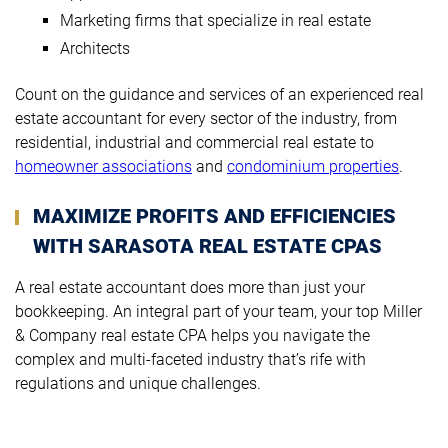
Marketing firms that specialize in real estate
Architects
Count on the guidance and services of an experienced real
estate accountant for every sector of the industry, from
residential, industrial and commercial real estate to
homeowner associations
and
condominium properties
.
MAXIMIZE PROFITS AND EFFICIENCIES
WITH SARASOTA REAL ESTATE CPAS
A real estate accountant does more than just your
bookkeeping. An integral part of your team, your top Miller
& Company real estate CPA helps you navigate the
complex and multi-faceted industry that’s rife with
regulations and unique challenges.