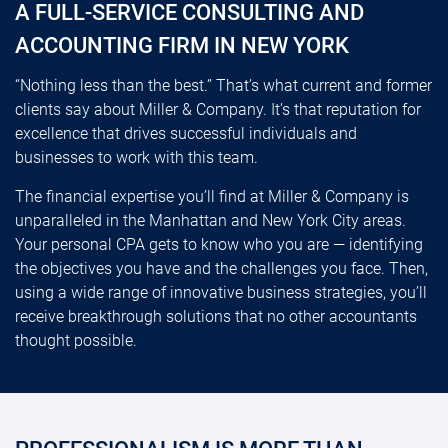
A FULL-SERVICE CONSULTING AND
ACCOUNTING FIRM IN NEW YORK
“Nothing less than the best.” That’s what current and former
clients say about Miller & Company. It’s that reputation for
excellence that drives successful individuals and
businesses to work with this team.
The financial expertise you’ll find at Miller & Company is
unparalleled in the Manhattan and New York City areas.
Your personal CPA gets to know who you are — identifying
the objectives you have and the challenges you face. Then,
using a wide range of innovative business strategies, you’ll
receive breakthrough solutions that no other accountants
thought possible.