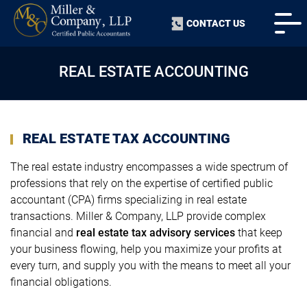
CONTACT US
REAL ESTATE ACCOUNTING
REAL ESTATE TAX ACCOUNTING
The real estate industry encompasses a wide spectrum of
professions that rely on the expertise of certified public
accountant (CPA) firms specializing in real estate
transactions. Miller & Company, LLP provide complex
financial and
real estate tax advisory services
that keep
your business flowing, help you maximize your profits at
every turn, and supply you with the means to meet all your
financial obligations.