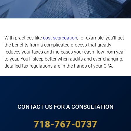
With practices like
cost segregation
, for example, you’ll get
the benefits from a complicated process that greatly
reduces your taxes and increases your cash flow from year
to year. You’ll sleep better when audits and ever-changing,
detailed tax regulations are in the hands of your CPA.
CONTACT US FOR A CONSULTATION
718-767-0737