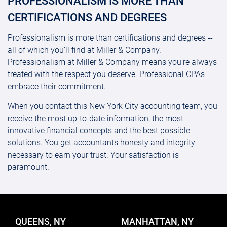
PROFESSIONALISM IS MORE THAN
CERTIFICATIONS AND DEGREES
Professionalism is more than certifications and degrees --
all of which you’ll find at Miller & Company.
Professionalism at Miller & Company means you’re always
treated with the respect you deserve. Professional CPAs
embrace their commitment.
When you contact this New York City accounting team, you
receive the most up-to-date information, the most
innovative financial concepts and the best possible
solutions. You get accountants honesty and integrity
necessary to earn your trust. Your satisfaction is
paramount.
QUEENS, NY
MANHATTAN, NY