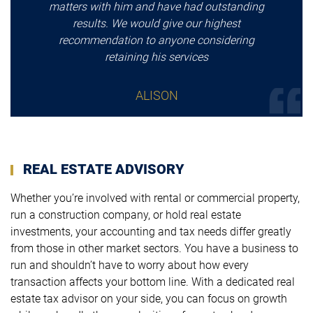
matters with him and have had outstanding
results. We would give our highest
recommendation to anyone considering
retaining his services
ALISON
REAL ESTATE ADVISORY
Whether you’re involved with rental or commercial property,
run a construction company, or hold real estate
investments, your accounting and tax needs differ greatly
from those in other market sectors. You have a business to
run and shouldn’t have to worry about how every
transaction affects your bottom line. With a dedicated real
estate tax advisor on your side, you can focus on growth